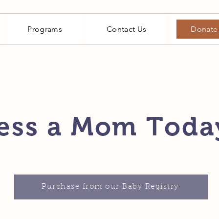
Programs
Contact Us
Donate
ess a Mom Toda
Purchase from our Baby Registry