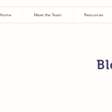
Home
Meet the Team
Resources
Bl